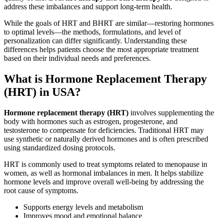
address these imbalances and support long-term health.
While the goals of HRT and BHRT are similar—restoring hormones
to optimal levels—the methods, formulations, and level of
personalization can differ significantly. Understanding these
differences helps patients choose the most appropriate treatment
based on their individual needs and preferences.
What is Hormone Replacement Therapy
(HRT) in USA?
Hormone replacement therapy (HRT)
involves supplementing the
body with hormones such as estrogen, progesterone, and
testosterone to compensate for deficiencies. Traditional HRT may
use synthetic or naturally derived hormones and is often prescribed
using standardized dosing protocols.
HRT is commonly used to treat symptoms related to menopause in
women, as well as hormonal imbalances in men. It helps stabilize
hormone levels and improve overall well-being by addressing the
root cause of symptoms.
Supports energy levels and metabolism
Improves mood and emotional balance