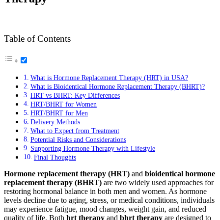
Table of Contents
What is Hormone Replacement Therapy (HRT) in USA?
What is Bioidentical Hormone Replacement Therapy (BHRT)?
HRT vs BHRT: Key Differences
HRT/BHRT for Women
HRT/BHRT for Men
Delivery Methods
What to Expect from Treatment
Potential Risks and Considerations
Supporting Hormone Therapy with Lifestyle
Final Thoughts
Hormone replacement therapy (HRT)
and
bioidentical hormone
replacement therapy (BHRT)
are two widely used approaches for
restoring hormonal balance in both men and women. As hormone
levels decline due to aging, stress, or medical conditions, individuals
may experience fatigue, mood changes, weight gain, and reduced
quality of life. Both
hrt therapy
and
bhrt therapy
are designed to