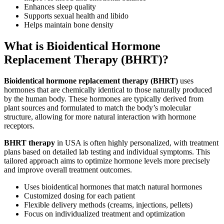
Enhances sleep quality
Supports sexual health and libido
Helps maintain bone density
What is Bioidentical Hormone
Replacement Therapy (BHRT)?
Bioidentical hormone replacement therapy (BHRT)
uses
hormones that are chemically identical to those naturally produced
by the human body. These hormones are typically derived from
plant sources and formulated to match the body’s molecular
structure, allowing for more natural interaction with hormone
receptors.
BHRT therapy
in USA is often highly personalized, with treatment
plans based on detailed lab testing and individual symptoms. This
tailored approach aims to optimize hormone levels more precisely
and improve overall treatment outcomes.
Uses bioidentical hormones that match natural hormones
Customized dosing for each patient
Flexible delivery methods (creams, injections, pellets)
Focus on individualized treatment and optimization