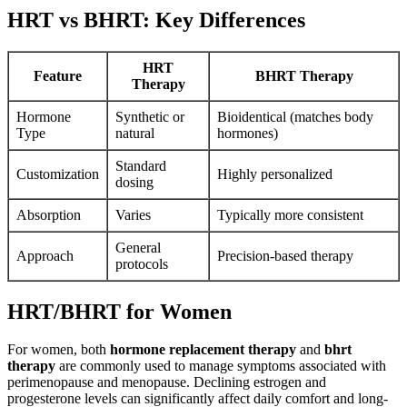
HRT vs BHRT: Key Differences
HRT
Feature
BHRT Therapy
Therapy
Hormone
Synthetic or
Bioidentical (matches body
Type
natural
hormones)
Standard
Customization
Highly personalized
dosing
Absorption
Varies
Typically more consistent
General
Approach
Precision-based therapy
protocols
HRT/BHRT for Women
For women, both
hormone replacement therapy
and
bhrt
therapy
are commonly used to manage symptoms associated with
perimenopause and menopause. Declining estrogen and
progesterone levels can significantly affect daily comfort and long-