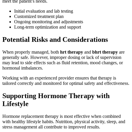
meet the patient’s needs.
Initial evaluation and lab testing
Customized treatment plan
Ongoing monitoring and adjustments
Long-term optimization and support
Potential Risks and Considerations
When properly managed, both
hrt therapy
and
bhrt therapy
are
generally safe. However, improper dosing or lack of supervision
may lead to side effects such as fluid retention, mood changes, or
hormonal imbalances.
Working with an experienced provider ensures that therapy is
tailored correctly and monitored for optimal safety and effectiveness.
Supporting Hormone Therapy with
Lifestyle
Hormone replacement therapy is most effective when combined
with healthy lifestyle habits. Nutrition, physical activity, sleep, and
stress management all contribute to improved results.