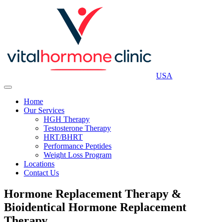
USA
Home
Our Services
HGH Therapy
Testosterone Therapy
HRT/BHRT
Performance Peptides
Weight Loss Program
Locations
Contact Us
Hormone Replacement Therapy &
Bioidentical Hormone Replacement
Therapy