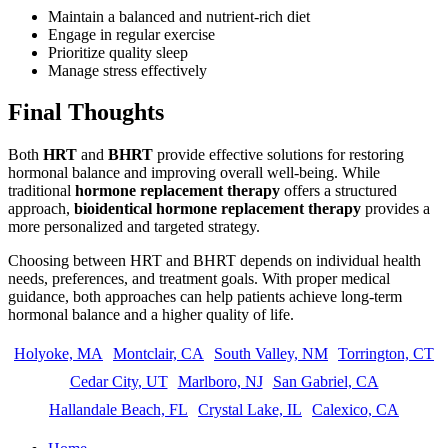
Maintain a balanced and nutrient-rich diet
Engage in regular exercise
Prioritize quality sleep
Manage stress effectively
Final Thoughts
Both
HRT
and
BHRT
provide effective solutions for restoring
hormonal balance and improving overall well-being. While
traditional
hormone replacement therapy
offers a structured
approach,
bioidentical hormone replacement therapy
provides a
more personalized and targeted strategy.
Choosing between HRT and BHRT depends on individual health
needs, preferences, and treatment goals. With proper medical
guidance, both approaches can help patients achieve long-term
hormonal balance and a higher quality of life.
Holyoke, MA
Montclair, CA
South Valley, NM
Torrington, CT
Cedar City, UT
Marlboro, NJ
San Gabriel, CA
Hallandale Beach, FL
Crystal Lake, IL
Calexico, CA