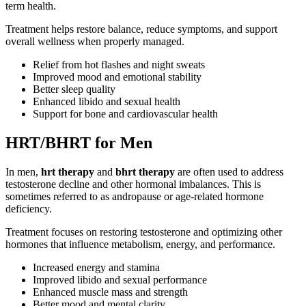
term health.
Treatment helps restore balance, reduce symptoms, and support
overall wellness when properly managed.
Relief from hot flashes and night sweats
Improved mood and emotional stability
Better sleep quality
Enhanced libido and sexual health
Support for bone and cardiovascular health
HRT/BHRT for Men
In men,
hrt therapy
and
bhrt therapy
are often used to address
testosterone decline and other hormonal imbalances. This is
sometimes referred to as andropause or age-related hormone
deficiency.
Treatment focuses on restoring testosterone and optimizing other
hormones that influence metabolism, energy, and performance.
Increased energy and stamina
Improved libido and sexual performance
Enhanced muscle mass and strength
Better mood and mental clarity