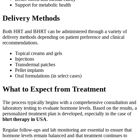
Support for metabolic health
Delivery Methods
Both HRT and BHRT can be administered through a variety of
delivery methods depending on patient preference and clinical
recommendations.
Topical creams and gels
Injections
Transdermal patches
Pellet implants
Oral formulations (in select cases)
What to Expect from Treatment
The process typically begins with a comprehensive consultation and
laboratory testing to evaluate hormone levels. Based on the results, a
personalized treatment plan is developed, especially in the case of
bhrt therapy in USA
.
Regular follow-ups and lab monitoring are essential to ensure that
hormone levels remain balanced and that treatment continues to